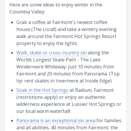
Here are some ideas to enjoy winter in the
Columbia Valley:
Grab a coffee at Fairmont's newest coffee
house (The Local!) and take a wintery evening
walk around the Fairmont Hot Springs Resort
property to enjoy the lights.
Walk, skate or cross-country ski
along the
Worlds Longest Skate Path - The Lake
Windermere Whiteway. Just 10 minutes from
Fairmont and 20 minutes from Panorama. (Top
tip: rent skates in Invermere at Inside Edge)
Soak in the Hot Springs
at Radium, Fairmont
(restrictions apply) or enjoy an authentic
wilderness experience at Lussier Hot Springs or
our local warm waterfall!
Panorama is an exceptional ski area
for families
and all abilities. 40 minutes from Fairmont, the