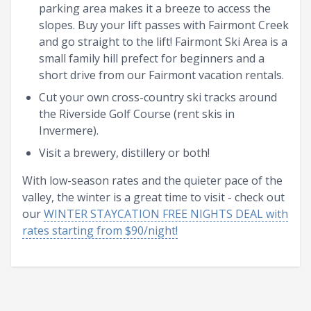
parking area makes it a breeze to access the
slopes. Buy your lift passes with Fairmont Creek
and go straight to the lift! Fairmont Ski Area is a
small family hill prefect for beginners and a
short drive from our Fairmont vacation rentals.
Cut your own cross-country ski tracks around
the Riverside Golf Course (rent skis in
Invermere).
Visit a brewery, distillery or both!
With low-season rates and the quieter pace of the
valley, the winter is a great time to visit - check out
our
WINTER STAYCATION FREE NIGHTS DEAL with
rates starting from $90/night!