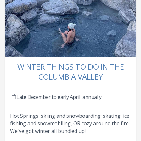
WINTER THINGS TO DO IN THE
COLUMBIA VALLEY
Late December to early April, annually
Hot Springs, skiing and snowboarding; skating, ice
fishing and snowmobiling, OR cozy around the fire.
We've got winter all bundled up!