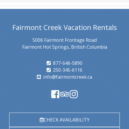
Fairmont Creek Vacation Rentals
5006 Fairmont Frontage Road
Fairmont Hot Springs, British Columbia
877-646-5890
250-345-6116
info@fairmontcreek.ca
CHECK AVAILABILITY