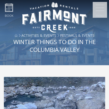
Skip to content
BOOK
MENU
ACTIVITIES & EVENTS
FESTIVALS & EVENTS
WINTER THINGS TO DO IN THE
COLUMBIA VALLEY