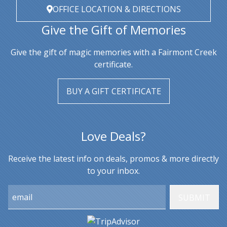
OFFICE LOCATION & DIRECTIONS
Give the Gift of Memories
Give the gift of magic memories with a Fairmont Creek
certificate.
BUY A GIFT CERTIFICATE
Love Deals?
Receive the latest info on deals, promos & more directly
to your inbox.
Email: