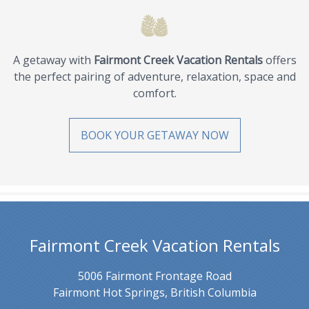
A getaway with
Fairmont Creek Vacation Rentals
offers
the perfect pairing of adventure, relaxation, space and
comfort.
BOOK YOUR GETAWAY NOW
Fairmont Creek Vacation Rentals
5006 Fairmont Frontage Road
Fairmont Hot Springs, British Columbia