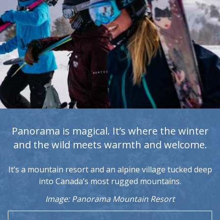
Panorama is magical. It’s where the winter
and the wild meets warmth and welcome.
It’s a mountain resort and an alpine village tucked deep
into Canada’s most rugged mountains.
Image: Panorama Mountain Resort