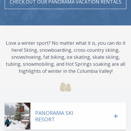
CHECK OUT OUR PANORAMA VACATION RENTALS
Love a winter sport? No matter what it is, you can do it
here! Skiing, snowboarding, cross-country skiing,
snowshoeing, fat biking, ice skating, skate skiing,
tubing, snowmobiling, and Hot Springs soaking are all
highlights of winter in the Columbia Valley!
PANORAMA SKI
RESORT