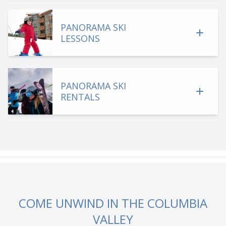
PANORAMA SKI
LESSONS
PANORAMA SKI
RENTALS
COME UNWIND IN THE COLUMBIA
VALLEY