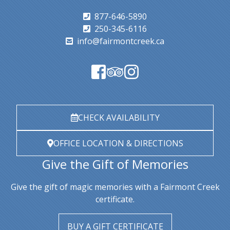
877-646-5890
250-345-6116
info@fairmontcreek.ca
CHECK AVAILABILITY
OFFICE LOCATION & DIRECTIONS
Give the Gift of Memories
Give the gift of magic memories with a Fairmont Creek
certificate.
BUY A GIFT CERTIFICATE