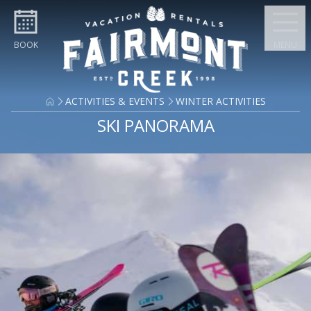
Skip to content
BOOK
MENU
ACTIVITIES & EVENTS
WINTER ACTIVITIES
SKI PANORAMA