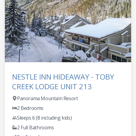
NESTLE INN HIDEAWAY - TOBY
CREEK LODGE UNIT 213
Panorama Mountain Resort
2 Bedrooms
Sleeps 6 (8 including kids)
2 Full Bathrooms