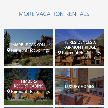
MORE VACATION RENTALS
THE RESIDENCES AT
MARBLE CANYON
FAIRMONT RIDGE
Fairmont Hot Springs
Fairmont Hot Springs
TIMBERS
RESORT CABINS
LUXURY HOMES
Fairmont Hot Springs