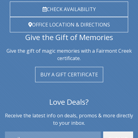
CHECK AVAILABILITY
OFFICE LOCATION & DIRECTIONS
Give the Gift of Memories
Give the gift of magic memories with a Fairmont Creek
certificate.
BUY A GIFT CERTIFICATE
Love Deals?
Receive the latest info on deals, promos & more directly
to your inbox.
Email: