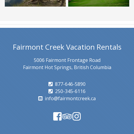
Fairmont Creek Vacation Rentals
5006 Fairmont Frontage Road
Fairmont Hot Springs, British Columbia
877-646-5890
250-345-6116
info@fairmontcreek.ca