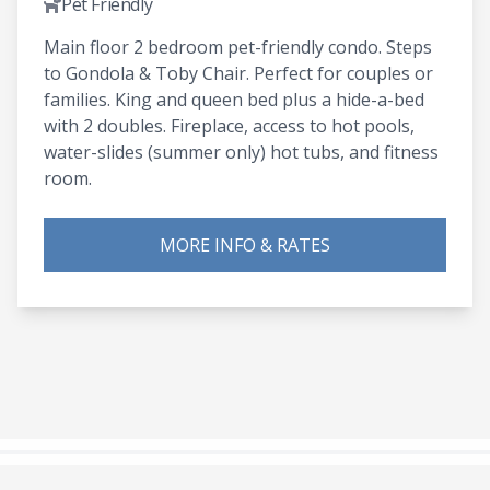
Pet Friendly
Main floor 2 bedroom pet-friendly condo. Steps
to Gondola & Toby Chair. Perfect for couples or
families. King and queen bed plus a hide-a-bed
with 2 doubles. Fireplace, access to hot pools,
water-slides (summer only) hot tubs, and fitness
room.
MORE INFO & RATES