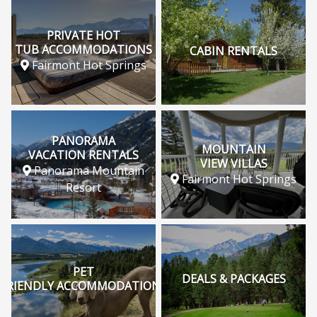
PRIVATE HOT
TUB ACCOMMODATIONS
CABIN RENTALS
Fairmont Hot Springs
PANORAMA
MOUNTAIN
VACATION RENTALS
VIEW VILLAS
Panorama Mountain
Fairmont Hot Springs
Resort
PET
DEALS & PACKAGES
FRIENDLY ACCOMMODATIONS