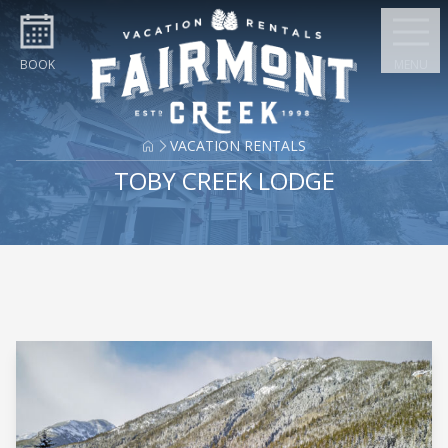
Skip to content
BOOK
MENU
VACATION RENTALS
TOBY CREEK LODGE