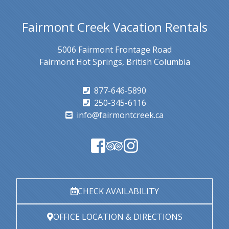
Fairmont Creek Vacation Rentals
5006 Fairmont Frontage Road
Fairmont Hot Springs, British Columbia
877-646-5890
250-345-6116
info@fairmontcreek.ca
CHECK AVAILABILITY
OFFICE LOCATION & DIRECTIONS