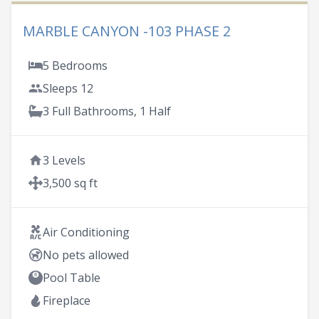
MARBLE CANYON -103 PHASE 2
5 Bedrooms
Sleeps 12
3 Full Bathrooms, 1 Half
3 Levels
3,500 sq ft
Air Conditioning
No pets allowed
Pool Table
Fireplace