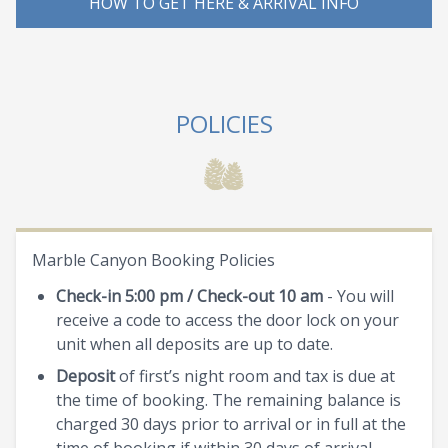
HOW TO GET HERE & ARRIVAL INFO
POLICIES
Marble Canyon Booking Policies
Check-in 5:00 pm / Check-out 10 am
- You will
receive a code to access the door lock on your
unit when all deposits are up to date.
Deposit
of first’s night room and tax is due at
the time of booking. The remaining balance is
charged 30 days prior to arrival or in full at the
time of booking if within 30 days of arrival.