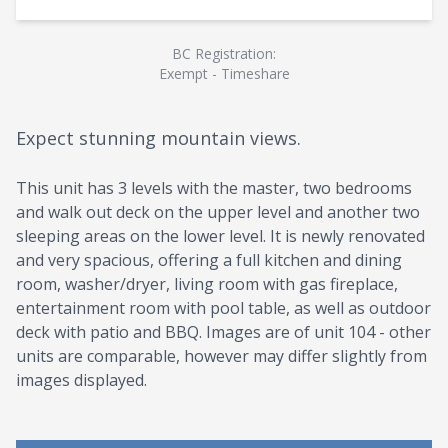
BC Registration:
Exempt - Timeshare
Expect stunning mountain views.
This unit has 3 levels with the master, two bedrooms
and walk out deck on the upper level and another two
sleeping areas on the lower level. It is newly renovated
and very spacious, offering a full kitchen and dining
room, washer/dryer, living room with gas fireplace,
entertainment room with pool table, as well as outdoor
deck with patio and BBQ. Images are of unit 104 - other
units are comparable, however may differ slightly from
images displayed.