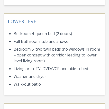
LOWER LEVEL
Bedroom 4: queen bed (2 doors)
Full Bathroom: tub and shower
Bedroom 5: two twin beds (no windows in room
– open concept with corridor leading to lower
level living room)
Living area: TV, DVD/VCR and hide-a-bed
Washer and dryer
Walk-out patio