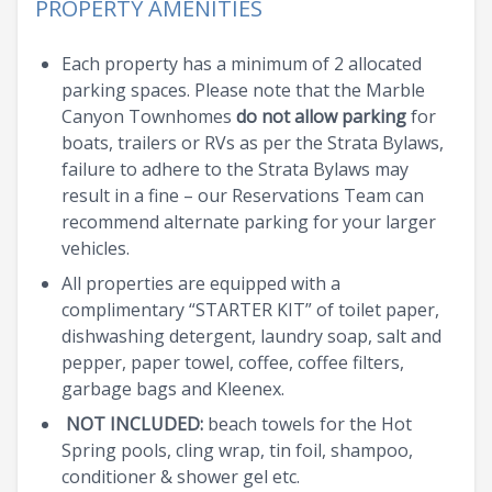
PROPERTY AMENITIES
Each property has a minimum of 2 allocated
parking spaces. Please note that the Marble
Canyon Townhomes
do not allow parking
for
boats, trailers or RVs as per the Strata Bylaws,
failure to adhere to the Strata Bylaws may
result in a fine – our Reservations Team can
recommend alternate parking for your larger
vehicles.
All properties are equipped with a
complimentary “STARTER KIT” of toilet paper,
dishwashing detergent, laundry soap, salt and
pepper, paper towel, coffee, coffee filters,
garbage bags and Kleenex.
NOT INCLUDED:
beach towels for the Hot
Spring pools, cling wrap, tin foil, shampoo,
conditioner & shower gel etc.