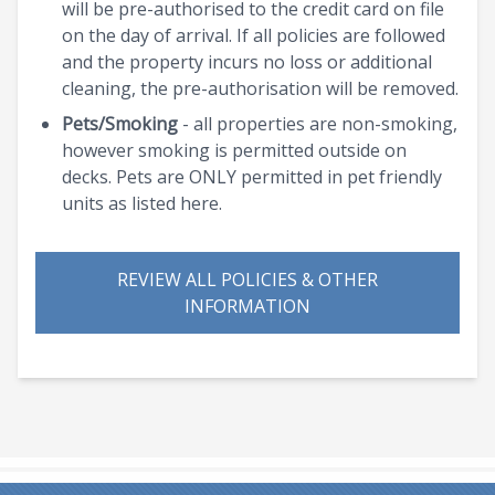
will be pre-authorised to the credit card on file
on the day of arrival. If all policies are followed
and the property incurs no loss or additional
cleaning, the pre-authorisation will be removed.
Pets/Smoking
- all properties are non-smoking,
however smoking is permitted outside on
decks. Pets are ONLY permitted in pet friendly
units as listed here.
REVIEW ALL POLICIES & OTHER
INFORMATION