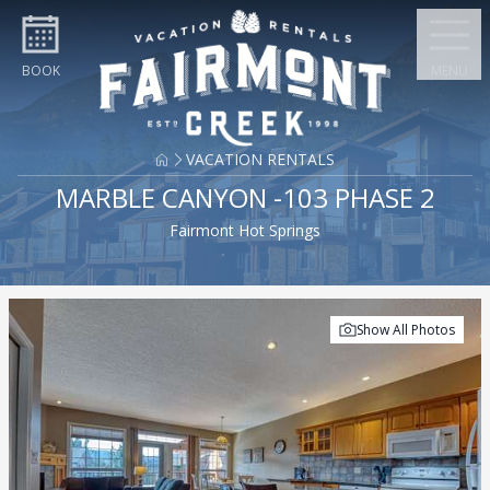
Skip to content
BOOK
MENU
VACATION RENTALS
MARBLE CANYON -103 PHASE 2
Fairmont Hot Springs
Show All Photos