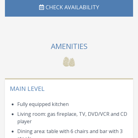
CHECK AVAILABILITY
AMENITIES
MAIN LEVEL
Fully equipped kitchen
Living room: gas fireplace, TV, DVD/VCR and CD
player
Dining area: table with 6 chairs and bar with 3