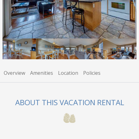
Overview
Amenities
Location
Policies
ABOUT THIS VACATION RENTAL