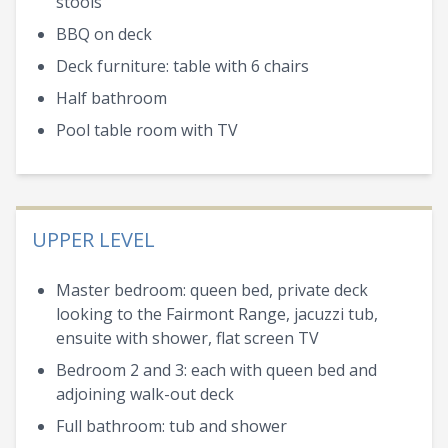
stools
BBQ on deck
Deck furniture: table with 6 chairs
Half bathroom
Pool table room with TV
UPPER LEVEL
Master bedroom: queen bed, private deck
looking to the Fairmont Range, jacuzzi tub,
ensuite with shower, flat screen TV
Bedroom 2 and 3: each with queen bed and
adjoining walk-out deck
Full bathroom: tub and shower