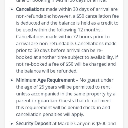
Cancellations
made within 30 days of arrival are
non-refundable; however, a $50 cancellation fee
is deducted and the balance is held as a credit to
be used within the following 12 months.
Cancellations made within 72 hours prior to
arrival are non-refundable. Cancellations made
prior to 30 days before arrival can be re-
booked at another time subject to availability, if
not re-booked a fee of $50 will be charged and
the balance will be refunded.
Minimum Age Requirement
– No guest under
the age of 25 years will be permitted to rent
unless accompanied in the same property by a
parent or guardian. Guests that do not meet
this requirement will be denied check-in and
cancellation penalties will apply.
Security Deposit
at Marble Canyon is $500 and