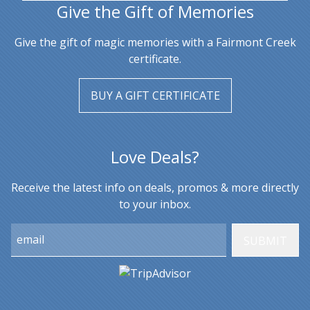
Give the Gift of Memories
Give the gift of magic memories with a Fairmont Creek
certificate.
BUY A GIFT CERTIFICATE
Love Deals?
Receive the latest info on deals, promos & more directly
to your inbox.
Email: