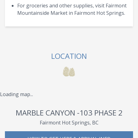
For groceries and other supplies, visit Fairmont
Mountainside Market in Fairmont Hot Springs.
LOCATION
Loading map...
MARBLE CANYON -103 PHASE 2
Fairmont Hot Springs, BC