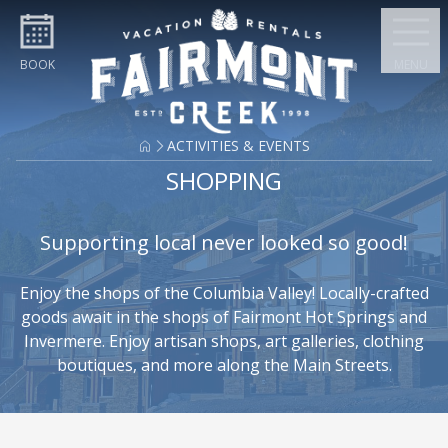
Skip to content
BOOK
MENU
ACTIVITIES & EVENTS
SHOPPING
Supporting local never looked so good!
Enjoy the shops of the Columbia Valley! Locally-crafted
goods await in the shops of Fairmont Hot Springs and
Invermere. Enjoy artisan shops, art galleries, clothing
boutiques, and more along the Main Streets.