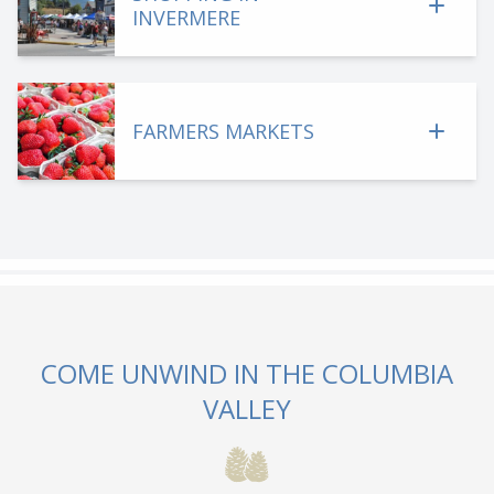
INVERMERE
FARMERS MARKETS
COME UNWIND IN THE COLUMBIA
VALLEY