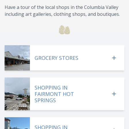
Have a tour of the local shops in the Columbia Valley
including art galleries, clothing shops, and boutiques.
GROCERY STORES
SHOPPING IN
FAIRMONT HOT
SPRINGS
SHOPPING IN