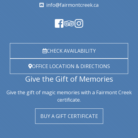
info@fairmontcreek.ca
CHECK AVAILABILITY
OFFICE LOCATION & DIRECTIONS
Give the Gift of Memories
Give the gift of magic memories with a Fairmont Creek
certificate.
BUY A GIFT CERTIFICATE