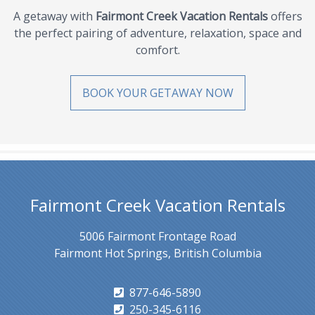
A getaway with
Fairmont Creek Vacation Rentals
offers
the perfect pairing of adventure, relaxation, space and
comfort.
BOOK YOUR GETAWAY NOW
Fairmont Creek Vacation Rentals
5006 Fairmont Frontage Road
Fairmont Hot Springs, British Columbia
877-646-5890
250-345-6116