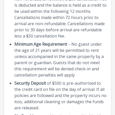
is deducted and the balance is held as a credit to
be used within the following 12 months.
Cancellations made within 72 hours prior to
arrival are non-refundable. Cancellations made
prior to 30 days before arrival are refundable
less a $50 cancellation fee.
Minimum Age Requirement
– No guest under
the age of 21 years will be permitted to rent
unless accompanied in the same property by a
parent or guardian. Guests that do not meet
this requirement will be denied check-in and
cancellation penalties will apply.
Security Deposit
of $500 is pre-authorised to
the credit card on file on the day of arrival. If all
policies are followed and the property incurs no
loss, additional cleaning or damages the funds
are released .