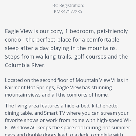
BC Registration:
PM847177285
Eagle View is our cozy, 1 bedroom, pet-friendly
condo - the perfect place for a comfortable
sleep after a day playing in the mountains.
Steps from walking trails, golf courses and the
Columbia River.
Located on the second floor of Mountain View Villas in
Fairmont Hot Springs, Eagle View has stunning
mountain views and all the comforts of home.
The living area features a hide-a-bed, kitchenette,
dining table, and Smart TV where you can stream your
favorite shows or work from home with high-speed Wi-
Fi. Window AC keeps the space cool during hot summer
days and double doors lead to a deck, complete with