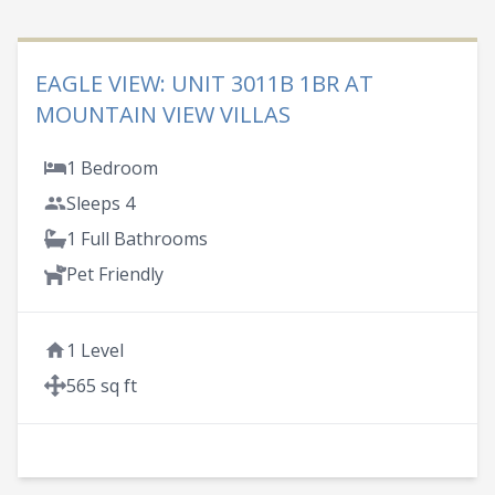
EAGLE VIEW: UNIT 3011B 1BR AT
MOUNTAIN VIEW VILLAS
1 Bedroom
Sleeps 4
1 Full Bathrooms
Pet Friendly
1 Level
565 sq ft