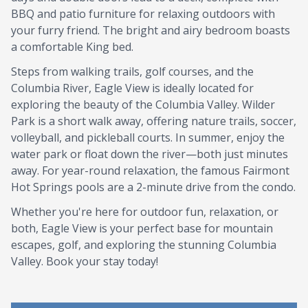
BBQ and patio furniture for relaxing outdoors with
your furry friend. The bright and airy bedroom boasts
a comfortable King bed.
Steps from walking trails, golf courses, and the
Columbia River, Eagle View is ideally located for
exploring the beauty of the Columbia Valley. Wilder
Park is a short walk away, offering nature trails, soccer,
volleyball, and pickleball courts. In summer, enjoy the
water park or float down the river—both just minutes
away. For year-round relaxation, the famous Fairmont
Hot Springs pools are a 2-minute drive from the condo.
Whether you're here for outdoor fun, relaxation, or
both, Eagle View is your perfect base for mountain
escapes, golf, and exploring the stunning Columbia
Valley. Book your stay today!