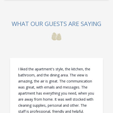
WHAT OUR GUESTS ARE SAYING
I liked the apartment's style, the kitchen, the
bathroom, and the dining area. The view is
amazing, the air is great. The communication
was great, with emails and messages. The
apartment has everything you need, when you
are away from home. It was well stocked with
cleaning supplies, personal and other. The
staff is professional, friendly and helpful.