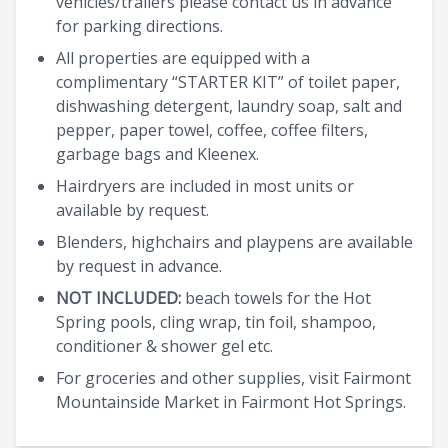
vehicles/trailers please contact us in advance
for parking directions.
All properties are equipped with a
complimentary “STARTER KIT” of toilet paper,
dishwashing detergent, laundry soap, salt and
pepper, paper towel, coffee, coffee filters,
garbage bags and Kleenex.
Hairdryers are included in most units or
available by request.
Blenders, highchairs and playpens are available
by request in advance.
NOT INCLUDED:
beach towels for the Hot
Spring pools, cling wrap, tin foil, shampoo,
conditioner & shower gel etc.
For groceries and other supplies, visit Fairmont
Mountainside Market in Fairmont Hot Springs.