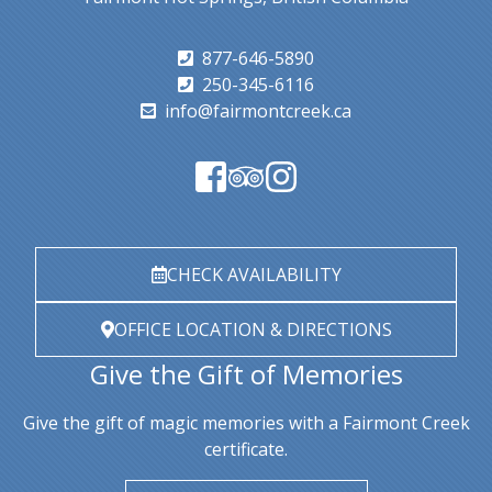
877-646-5890
250-345-6116
info@fairmontcreek.ca
CHECK AVAILABILITY
OFFICE LOCATION & DIRECTIONS
Give the Gift of Memories
Give the gift of magic memories with a Fairmont Creek
certificate.