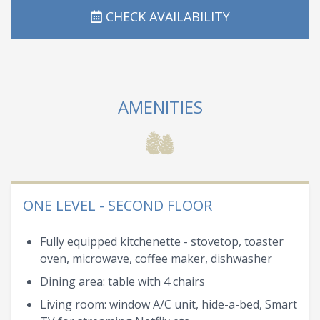
CHECK AVAILABILITY
AMENITIES
ONE LEVEL - SECOND FLOOR
Fully equipped kitchenette - stovetop, toaster
oven, microwave, coffee maker, dishwasher
Dining area: table with 4 chairs
Living room: window A/C unit, hide-a-bed, Smart