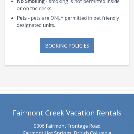
No Smoking
- smoking is not permitted inside
or on the decks.
Pets -
pets are ONLY permitted in pet friendly
designated units.
BOOKING POLICIES
Fairmont Creek Vacation Rentals
5006 Fairmont Frontage Road
Fairmont Hot Springs, British Columbia