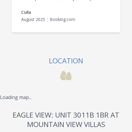
Csilla
August 2025
|
Booking.com
LOCATION
Loading map...
EAGLE VIEW: UNIT 3011B 1BR AT
MOUNTAIN VIEW VILLAS