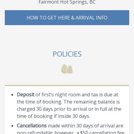
Fairmont Hot Springs, BC
HOW TO GET HERE & ARRIVAL INFO
POLICIES
Deposit
of first’s night room and tax is due at
the time of booking. The remaining balance is
charged 30 days prior to arrival or in full at the
time of booking if inside 30 days.
Cancellations
made within 30 days of arrival are
non-refundable; however, a $50 cancellation fee