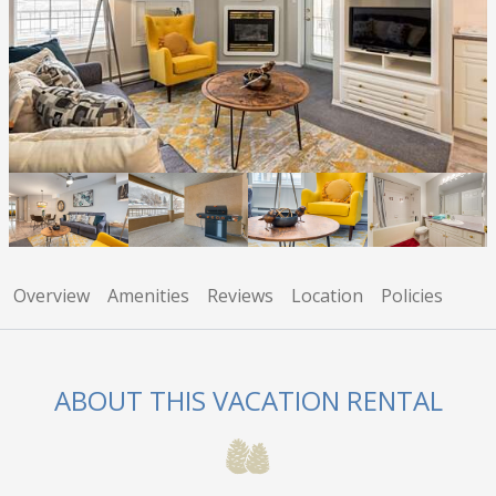
Overview
Amenities
Reviews
Location
Policies
ABOUT THIS VACATION RENTAL