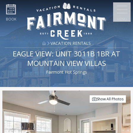
Skip to content
BOOK
MENU
VACATION RENTALS
EAGLE VIEW: UNIT 3011B 1BR AT
MOUNTAIN VIEW VILLAS
Fairmont Hot Springs
Show All Photos