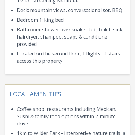
TV for streaming Netflix etc
Deck: mountain views, conversational set, BBQ
Bedroom 1: king bed
Bathroom: shower over soaker tub, toilet, sink,
hairdryer, shampoo, soaps & conditioner
provided
Located on the second floor, 1 flights of stairs
access this property
LOCAL AMENITIES
Coffee shop, restaurants including Mexican,
Sushi & family food options within 2-minute
drive
1km to Wilder Park - interpretive nature trails, a