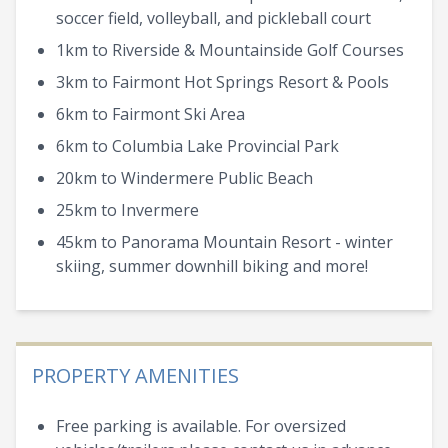
soccer field, volleyball, and pickleball court
1km to Riverside & Mountainside Golf Courses
3km to Fairmont Hot Springs Resort & Pools
6km to Fairmont Ski Area
6km to Columbia Lake Provincial Park
20km to Windermere Public Beach
25km to Invermere
45km to Panorama Mountain Resort - winter
skiing, summer downhill biking and more!
PROPERTY AMENITIES
Free parking is available. For oversized