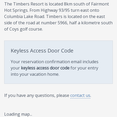
The Timbers Resort is located 8km south of Fairmont
Hot Springs. From Highway 93/95 turn east onto
Columbia Lake Road. Timbers is located on the east
side of the road at number 5966, half a kilometre south
of Coys golf course.
Keyless Access Door Code
Your reservation confirmation email includes
your
keyless access door code
for your entry
into your vacation home.
If you have any questions, please
contact us
.
Loading map...