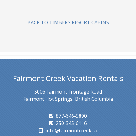
BACK TO TIMBERS RESORT CABINS
Fairmont Creek Vacation Rentals
5006 Fairmont Frontage Road
Fairmont Hot Springs, British Columbia
877-646-5890
250-345-6116
info@fairmontcreek.ca