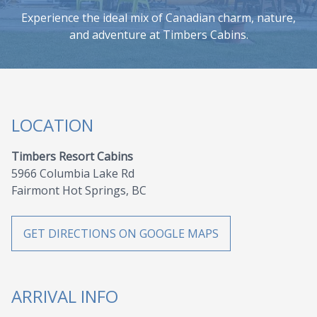
Experience the ideal mix of Canadian charm, nature,
and adventure at Timbers Cabins.
LOCATION
Timbers Resort Cabins
5966 Columbia Lake Rd
Fairmont Hot Springs, BC
GET DIRECTIONS ON GOOGLE MAPS
ARRIVAL INFO