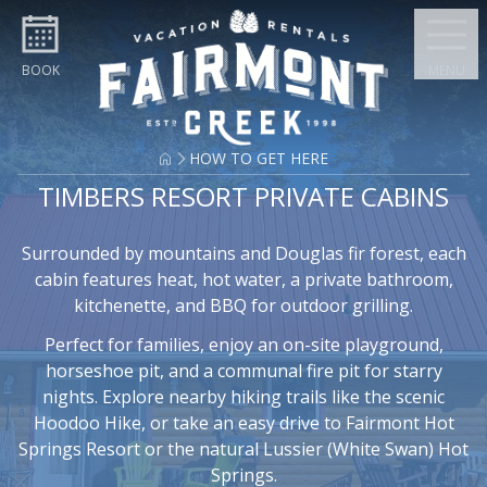
Skip to content
BOOK
MENU
HOW TO GET HERE
TIMBERS RESORT PRIVATE CABINS
Surrounded by mountains and Douglas fir forest, each
cabin features heat, hot water, a private bathroom,
kitchenette, and BBQ for outdoor grilling.
Perfect for families, enjoy an on-site playground,
horseshoe pit, and a communal fire pit for starry
nights. Explore nearby hiking trails like the scenic
Hoodoo Hike, or take an easy drive to Fairmont Hot
Springs Resort or the natural Lussier (White Swan) Hot
Springs.