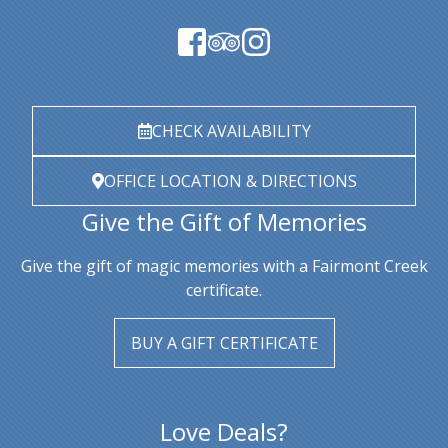
CHECK AVAILABILITY
OFFICE LOCATION & DIRECTIONS
Give the Gift of Memories
Give the gift of magic memories with a Fairmont Creek
certificate.
BUY A GIFT CERTIFICATE
Love Deals?