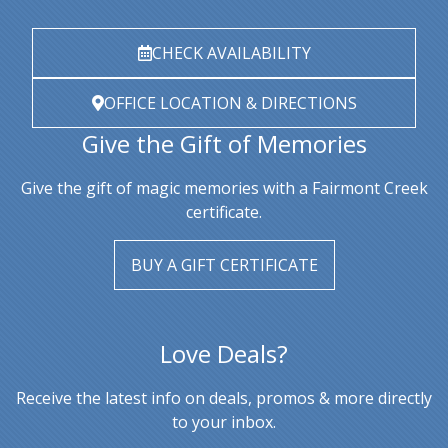
CHECK AVAILABILITY
OFFICE LOCATION & DIRECTIONS
Give the Gift of Memories
Give the gift of magic memories with a Fairmont Creek
certificate.
BUY A GIFT CERTIFICATE
Love Deals?
Receive the latest info on deals, promos & more directly
to your inbox.