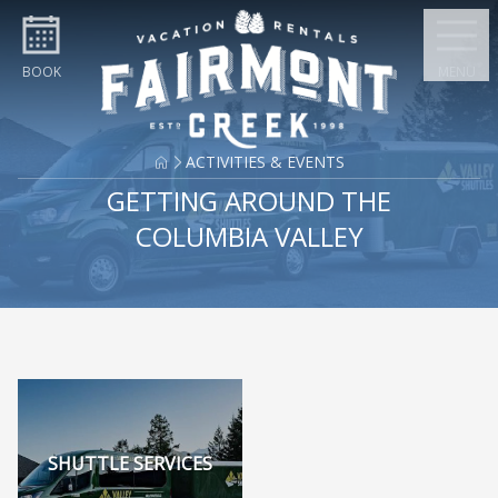
Skip to content
BOOK
MENU
ACTIVITIES & EVENTS
GETTING AROUND THE
COLUMBIA VALLEY
SHUTTLE SERVICES