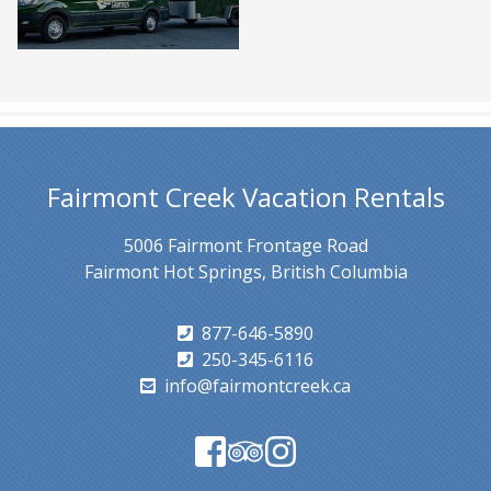
Fairmont Creek Vacation Rentals
5006 Fairmont Frontage Road
Fairmont Hot Springs, British Columbia
877-646-5890
250-345-6116
info@fairmontcreek.ca