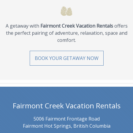
A getaway with
Fairmont Creek Vacation Rentals
offers
the perfect pairing of adventure, relaxation, space and
comfort.
BOOK YOUR GETAWAY NOW
Fairmont Creek Vacation Rentals
5006 Fairmont Frontage Road
Fairmont Hot Springs, British Columbia