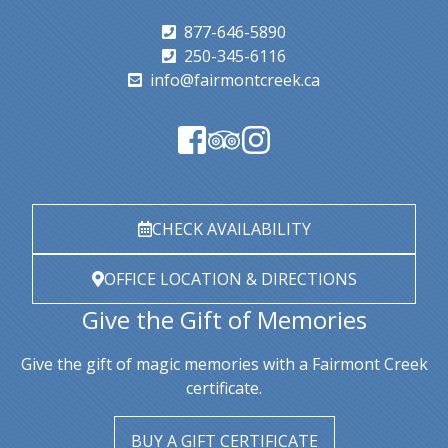
877-646-5890
250-345-6116
info@fairmontcreek.ca
CHECK AVAILABILITY
OFFICE LOCATION & DIRECTIONS
Give the Gift of Memories
Give the gift of magic memories with a Fairmont Creek
certificate.
BUY A GIFT CERTIFICATE