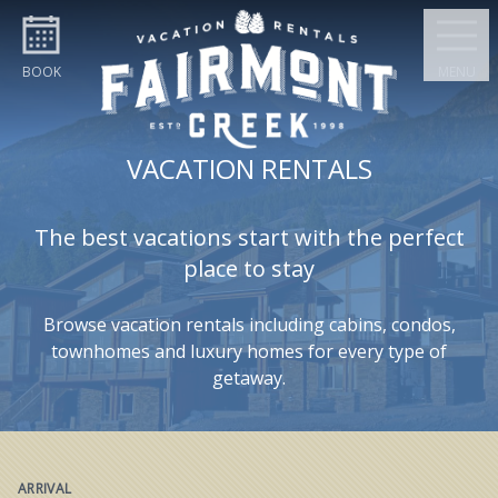
Skip to content
BOOK
MENU
VACATION RENTALS
The best vacations start with the perfect
place to stay
Browse vacation rentals including cabins, condos,
townhomes and luxury homes for every type of
getaway.
ARRIVAL