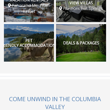
VIEW VILLAS
Panorama Mountain
Fairmont Hot Springs
Resort
PET
DEALS & PACKAGES
FRIENDLY ACCOMMODATIONS
COME UNWIND IN THE COLUMBIA
VALLEY