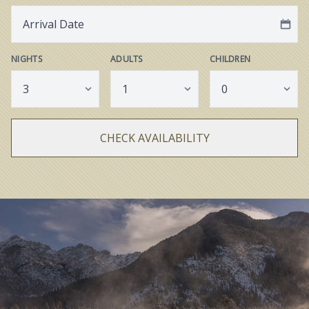
NIGHTS
ADULTS
CHILDREN
CHECK AVAILABILITY