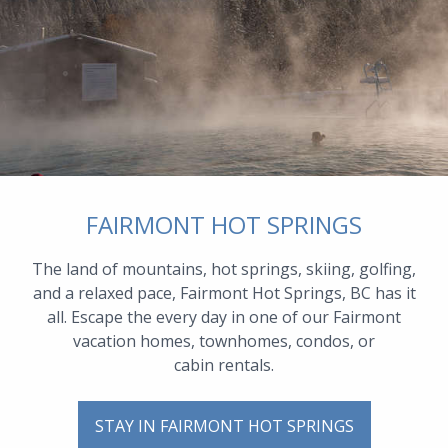
FAIRMONT HOT SPRINGS
The land of mountains, hot springs, skiing, golfing,
and a relaxed pace, Fairmont Hot Springs, BC has it
all. Escape the every day in one of our Fairmont
vacation homes, townhomes, condos, or
cabin rentals.
STAY IN FAIRMONT HOT SPRINGS