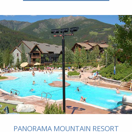
PANORAMA MOUNTAIN RESORT