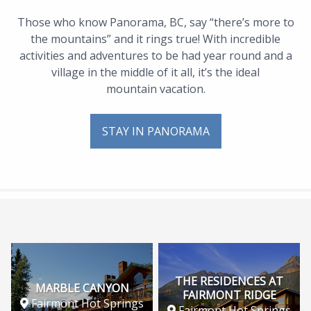
Those who know Panorama, BC, say “there’s more to
the mountains” and it rings true! With incredible
activities and adventures to be had year round and a
village in the middle of it all, it’s the ideal
mountain vacation.
STAY IN PANORAMA
THE RESIDENCES AT
MARBLE CANYON
FAIRMONT RIDGE
Fairmont Hot Springs
Fairmont Hot Springs