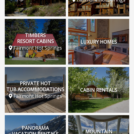
TIMBERS
RESORT CABINS
LUXURY HOMES
Fairmont Hot Springs
PRIVATE HOT
TUB ACCOMMODATIONS
CABIN RENTALS
Fairmont Hot Springs
PANORAMA
MOUNTAIN
VACATION RENTALS