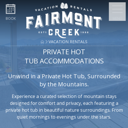
Skip to content
BOOK
MENU
VACATION RENTALS
PRIVATE HOT
TUB ACCOMMODATIONS
Unwind in a Private Hot Tub, Surrounded
by the Mountains.
Experience a curated selection of mountain stays
designed for comfort and privacy, each featuring a
private hot tub in beautiful nature surroundings. From
quiet mornings to evenings under the stars.