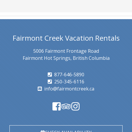
Fairmont Creek Vacation Rentals
5006 Fairmont Frontage Road
Fairmont Hot Springs, British Columbia
877-646-5890
250-345-6116
info@fairmontcreek.ca