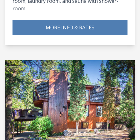
room, laundry room, and sauna with shower-
room.
MORE INFO & RATES