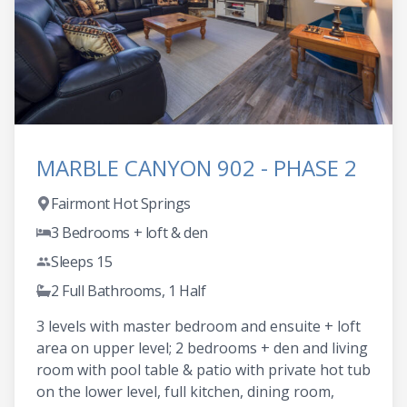
MARBLE CANYON 902 - PHASE 2
Fairmont Hot Springs
3 Bedrooms + loft & den
Sleeps 15
2 Full Bathrooms, 1 Half
3 levels with master bedroom and ensuite + loft
area on upper level; 2 bedrooms + den and living
room with pool table & patio with private hot tub
on the lower level, full kitchen, dining room,