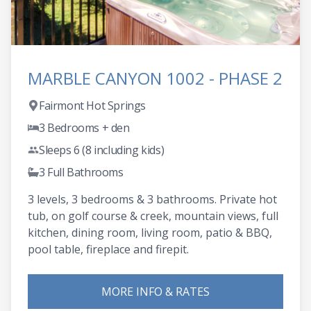
MARBLE CANYON 1002 - PHASE 2
Fairmont Hot Springs
3 Bedrooms + den
Sleeps 6 (8 including kids)
3 Full Bathrooms
3 levels, 3 bedrooms & 3 bathrooms. Private hot
tub, on golf course & creek, mountain views, full
kitchen, dining room, living room, patio & BBQ,
pool table, fireplace and firepit.
MORE INFO & RATES