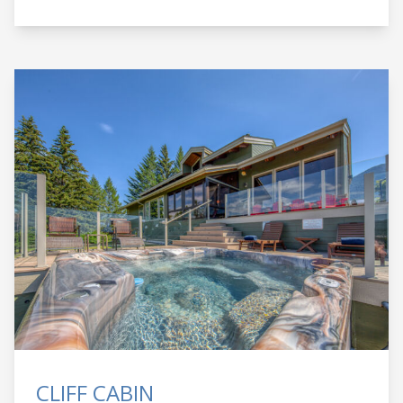
CLIFF CABIN