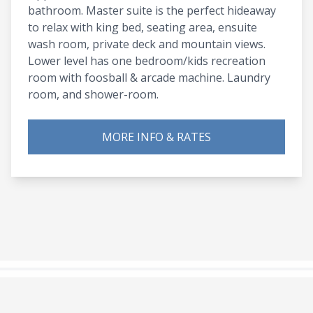
bathroom. Master suite is the perfect hideaway
to relax with king bed, seating area, ensuite
wash room, private deck and mountain views.
Lower level has one bedroom/kids recreation
room with foosball & arcade machine. Laundry
room, and shower-room.
MORE INFO & RATES