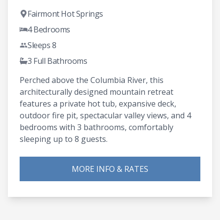
Fairmont Hot Springs
4 Bedrooms
Sleeps 8
3 Full Bathrooms
Perched above the Columbia River, this
architecturally designed mountain retreat
features a private hot tub, expansive deck,
outdoor fire pit, spectacular valley views, and 4
bedrooms with 3 bathrooms, comfortably
sleeping up to 8 guests.
MORE INFO & RATES