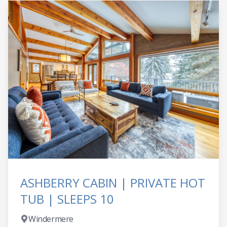
ASHBERRY CABIN | PRIVATE HOT
TUB | SLEEPS 10
Windermere