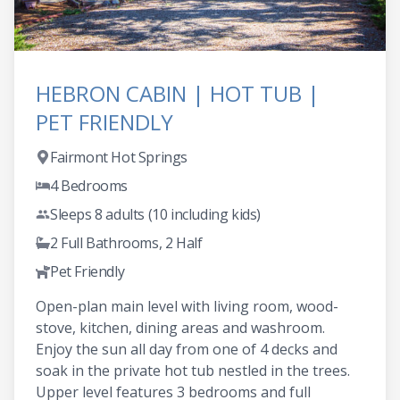
HEBRON CABIN | HOT TUB |
PET FRIENDLY
Fairmont Hot Springs
4 Bedrooms
Sleeps 8 adults (10 including kids)
2 Full Bathrooms, 2 Half
Pet Friendly
Open-plan main level with living room, wood-
stove, kitchen, dining areas and washroom.
Enjoy the sun all day from one of 4 decks and
soak in the private hot tub nestled in the trees.
Upper level features 3 bedrooms and full