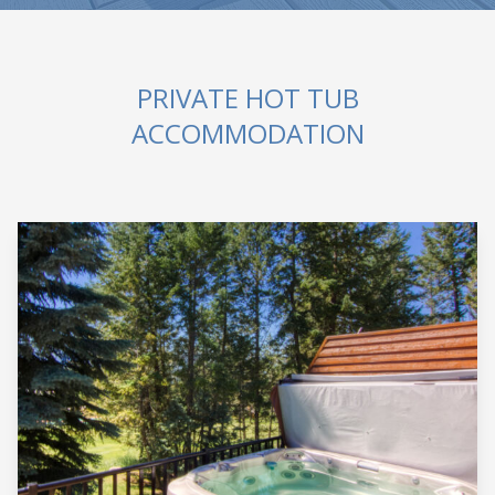
PRIVATE HOT TUB
ACCOMMODATION