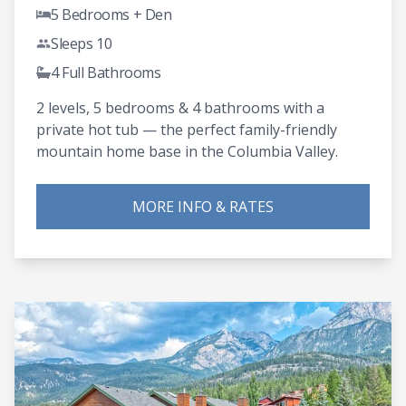
5 Bedrooms + Den
Sleeps 10
4 Full Bathrooms
2 levels, 5 bedrooms & 4 bathrooms with a
private hot tub — the perfect family-friendly
mountain home base in the Columbia Valley.
MORE INFO & RATES