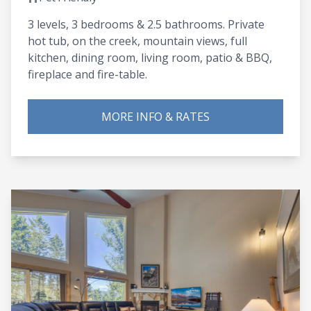
3 levels, 3 bedrooms & 2.5 bathrooms. Private
hot tub, on the creek, mountain views, full
kitchen, dining room, living room, patio & BBQ,
fireplace and fire-table.
MORE INFO & RATES