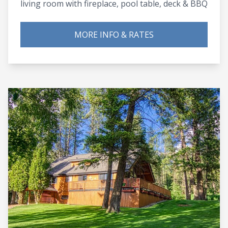
living room with fireplace, pool table, deck & BBQ
MORE INFO & RATES