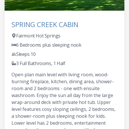
SPRING CREEK CABIN
Fairmont Hot Springs
6 Bedrooms plus sleeping nook
Sleeps 10
3 Full Bathrooms, 1 Half
Open plan main level with living room, wood-
burning fireplace, kitchen, dining area, shower-
room and 2 bedrooms - one with ensuite
washroom. Enjoy the sun all day from the large
wrap-around deck with private hot tub. Upper
level features cosy sloping ceilings, 2 bedrooms,
a shower-room plus sleeping nook for kids.
Lower level has 2 bedrooms, entertainment