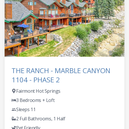
THE RANCH - MARBLE CANYON
1104 - PHASE 2
Fairmont Hot Springs
3 Bedrooms + Loft
Sleeps 11
2 Full Bathrooms, 1 Half
Pet Friendly