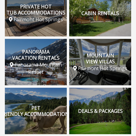
PRIVATE HOT
TUB ACCOMMODATIONS
CABIN RENTALS
Fairmont Hot Springs
PANORAMA
MOUNTAIN
VACATION RENTALS
VIEW VILLAS
Panorama Mountain
Fairmont Hot Springs
Resort
PET
DEALS & PACKAGES
FRIENDLY ACCOMMODATIONS