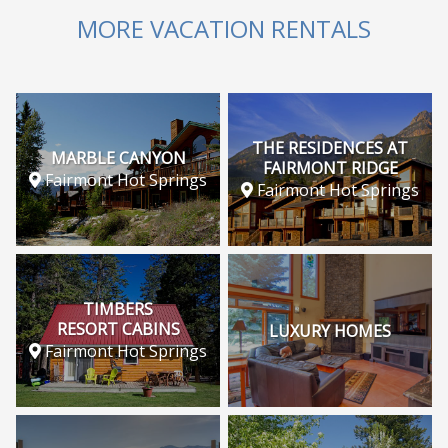
MORE VACATION RENTALS
THE RESIDENCES AT
MARBLE CANYON
FAIRMONT RIDGE
Fairmont Hot Springs
Fairmont Hot Springs
TIMBERS
RESORT CABINS
LUXURY HOMES
Fairmont Hot Springs