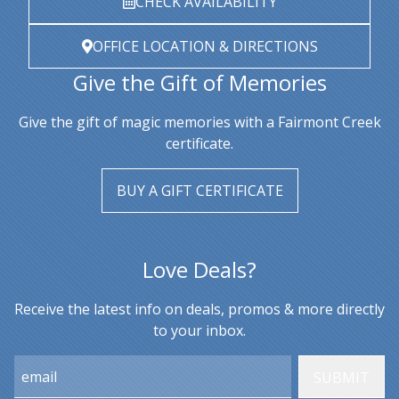
CHECK AVAILABILITY
OFFICE LOCATION & DIRECTIONS
Give the Gift of Memories
Give the gift of magic memories with a Fairmont Creek
certificate.
BUY A GIFT CERTIFICATE
Love Deals?
Receive the latest info on deals, promos & more directly
to your inbox.
Email: